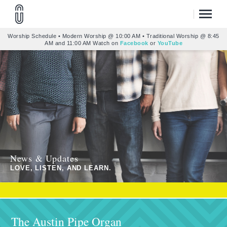
Worship Schedule • Modern Worship @ 10:00 AM • Traditional Worship @ 8:45
AM and 11:00 AM Watch on
Facebook
or
YouTube
News & Updates
LOVE, LISTEN, AND LEARN.
The Austin Pipe Organ