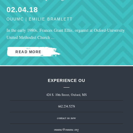
02.04.18
OUUMC | EMILIE BRAMLETT
In the early 1980s, Frances Grant Ellis, organist at Oxford-University
United Methodist Church ...
READ MORE
EXPERIENCE OU
424 S. 10th Street, Oxford, MS
662.234.5278
contact us now
ouumc@ouumc.org