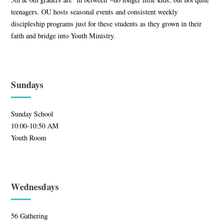
teenagers. OU hosts seasonal events and consistent weekly
discipleship programs just for these students as they grown in their
faith and bridge into Youth Ministry.
Sundays
Sunday School
10:00-10:50 AM
Youth Room
Wednesdays
56 Gathering