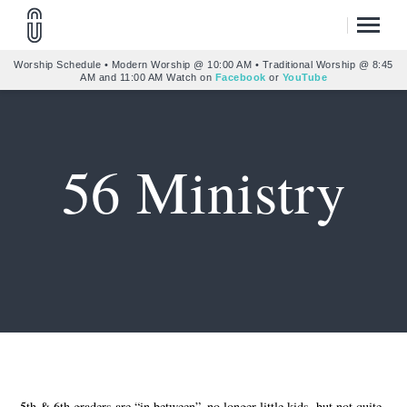
Worship Schedule • Modern Worship @ 10:00 AM • Traditional Worship @ 8:45
AM and 11:00 AM Watch on
Facebook
or
YouTube
56 Ministry
5th & 6th graders are “in between”–no longer little kids, but not quite