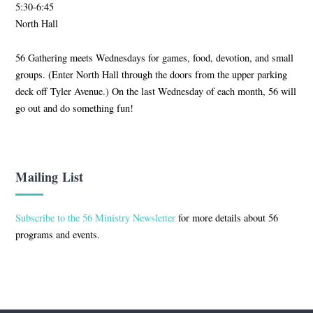
5:30-6:45
North Hall
56 Gathering meets Wednesdays for games, food, devotion, and small
groups. (Enter North Hall through the doors from the upper parking
deck off Tyler Avenue.) On the last Wednesday of each month, 56 will
go out and do something fun!
Mailing List
Subscribe to the 56 Ministry Newsletter
for more details about 56
programs and events.