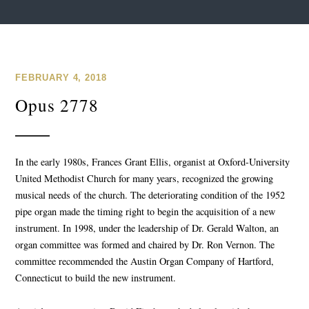
FEBRUARY 4, 2018
Opus 2778
In the early 1980s, Frances Grant Ellis, organist at Oxford-University
United Methodist Church for many years, recognized the growing
musical needs of the church. The deteriorating condition of the 1952
pipe organ made the timing right to begin the acquisition of a new
instrument. In 1998, under the leadership of Dr. Gerald Walton, an
organ committee was formed and chaired by Dr. Ron Vernon. The
committee recommended the Austin Organ Company of Hartford,
Connecticut to build the new instrument.