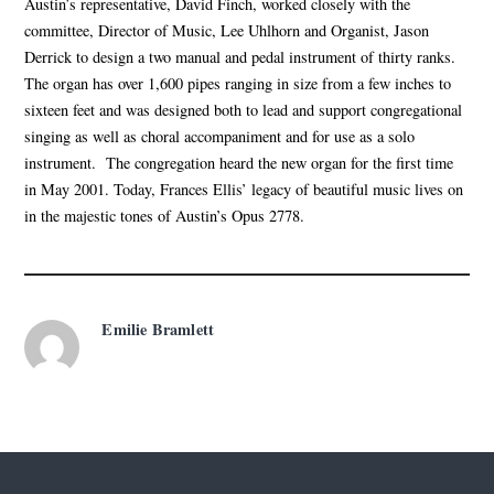
Austin’s representative, David Finch, worked closely with the
committee, Director of Music, Lee Uhlhorn and Organist, Jason
Derrick to design a two manual and pedal instrument of thirty ranks.
The organ has over 1,600 pipes ranging in size from a few inches to
sixteen feet and was designed both to lead and support congregational
singing as well as choral accompaniment and for use as a solo
instrument. The congregation heard the new organ for the first time
in May 2001. Today, Frances Ellis’ legacy of beautiful music lives on
in the majestic tones of Austin’s Opus 2778.
Emilie Bramlett