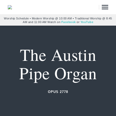
Worship Schedule • Modern Worship @ 10:00 AM • Traditional Worship @ 8:45
AM and 11:00 AM Watch on
Facebook
or
YouTube
The Austin
Pipe Organ
OPUS 2778