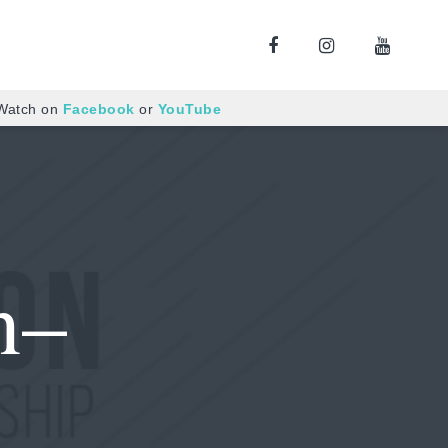
 Watch on
Facebook
or
YouTube
n–