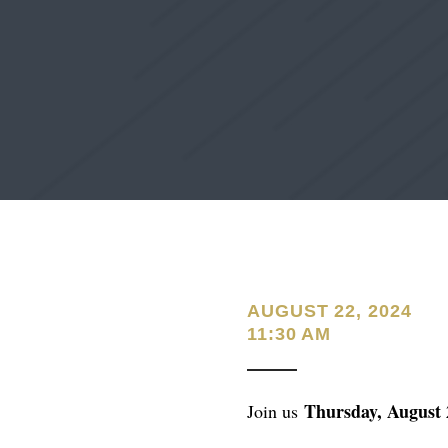
AUGUST 22, 2024
11:30 AM
Thursday, August 
Join us