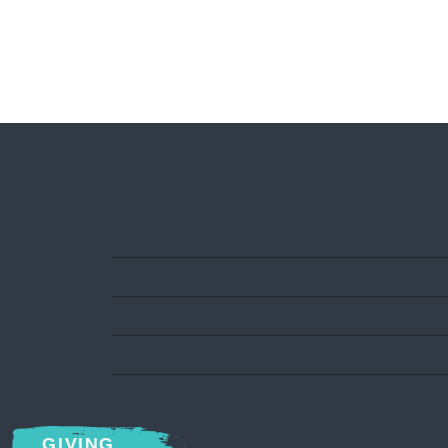
GIVING