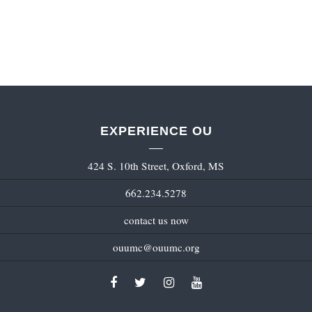
EXPERIENCE OU
424 S. 10th Street, Oxford, MS
662.234.5278
contact us now
ouumc@ouumc.org