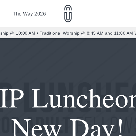
The Way 2026
ship @ 10:00 AM • Traditional Worship @ 8:45 AM and 11:00 AM
IP Luncheo
New Day!