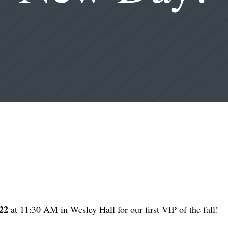
22
at 11:30 AM in Wesley Hall for our first VIP of the fall!