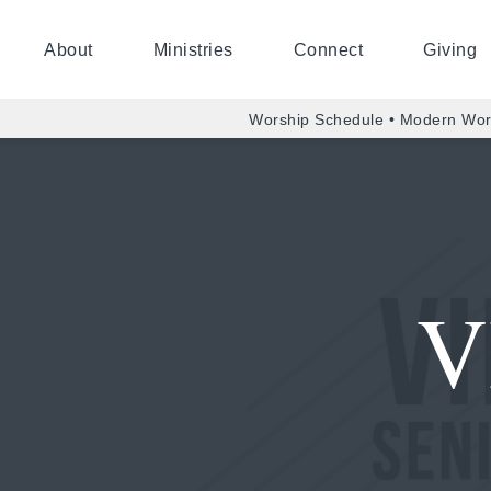
About
Ministries
Connect
Giving
Worship Schedule • Modern Wor
V