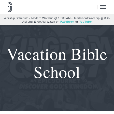
Worship Schedule • Modern Worship @ 10:00 AM • Traditional Worship @ 8:45
AM and 11:00 AM Watch on
Facebook
or
YouTube
Vacation Bible
School