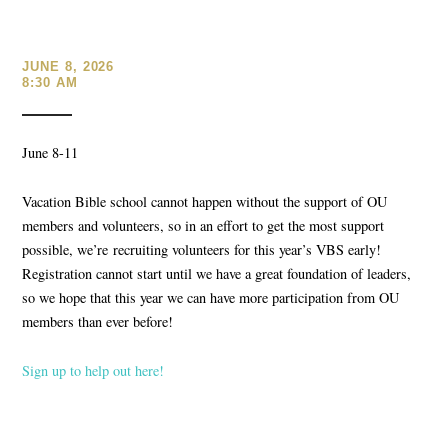
JUNE 8, 2026
8:30 AM
June 8-11
Vacation Bible school cannot happen without the support of OU
members and volunteers, so in an effort to get the most support
possible, we’re
recruiting volunteers for this year’s VBS early!
Registration cannot start until we have a great foundation of leaders
,
so we hope that this year we can have more participation from OU
members than ever before!
Sign up to help out here!