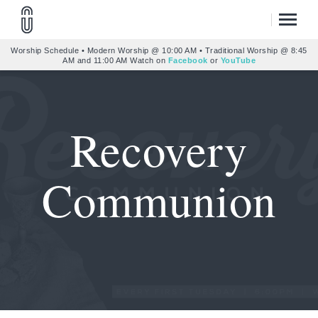
Worship Schedule • Modern Worship @ 10:00 AM • Traditional Worship @ 8:45
AM and 11:00 AM Watch on
Facebook
or
YouTube
Recovery
Communion