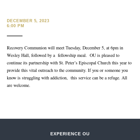
DECEMBER 5, 2023
6:00 PM
Recovery Communion will meet Tuesday, December 5, at 6pm in
Wesley Hall, followed by a fellowship meal. OU is pleased to
continue its partnership with St. Peter’s Episcopal Church this year to
provide this vital outreach to the community. If you or someone you
know is struggling with addiction, this service can be a refuge. All
are welcome.
EXPERIENCE OU