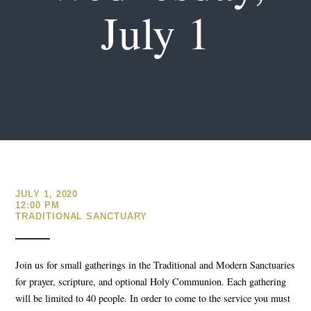
July 1
JULY 1, 2020
12:00 PM
TRADITIONAL SANCTUARY
Join us for small gatherings in the Traditional and Modern Sanctuaries
for prayer, scripture, and optional Holy Communion. Each gathering
will be limited to 40 people. In order to come to the service you must