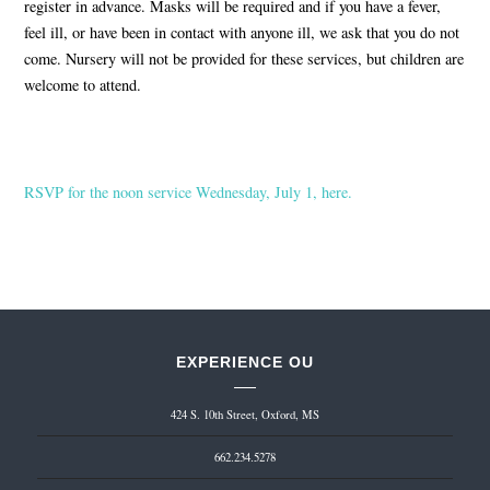
register in advance. Masks will be required and if you have a fever,
feel ill, or have been in contact with anyone ill, we ask that you do not
come. Nursery will not be provided for these services, but children are
welcome to attend.
RSVP for the noon service Wednesday, July 1, here.
EXPERIENCE OU
424 S. 10th Street, Oxford, MS
662.234.5278