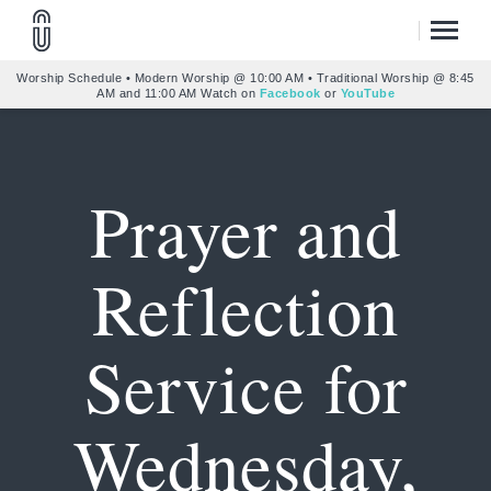
Worship Schedule • Modern Worship @ 10:00 AM • Traditional Worship @ 8:45
AM and 11:00 AM Watch on
Facebook
or
YouTube
Prayer and
Reflection
Service for
Wednesday,