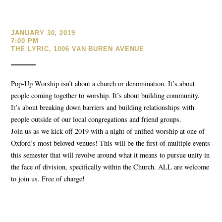
JANUARY 30, 2019
7:00 PM
THE LYRIC, 1006 VAN BUREN AVENUE
Pop-Up Worship isn’t about a church or denomination. It’s about
people coming together to worship. It’s about building community.
It’s about breaking down barriers and building relationships with
people outside of our local congregations and friend groups.
Join us as we kick off 2019 with a night of unified worship at one of
Oxford’s most beloved venues! This will be the first of multiple events
this semester that will revolve around what it means to pursue unity in
the face of division, specifically within the Church. ALL are welcome
to join us. Free of charge!