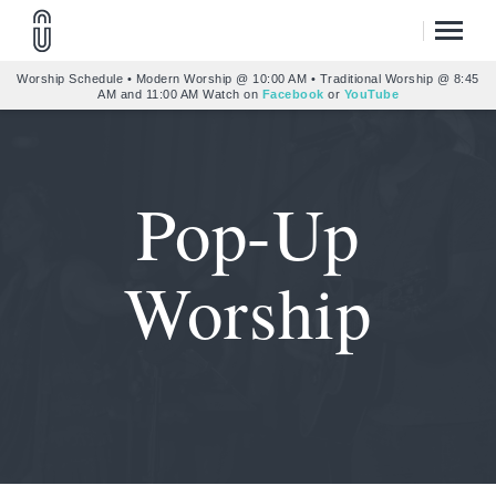
Worship Schedule • Modern Worship @ 10:00 AM • Traditional Worship @ 8:45
AM and 11:00 AM Watch on
Facebook
or
YouTube
Pop-Up
Worship