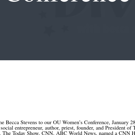
ome Becca Stevens to our OU Women’s Conference, January 28
social entrepreneur, author, priest, founder, and President of
r, The Today Show, CNN, ABC World News, named a CNN H