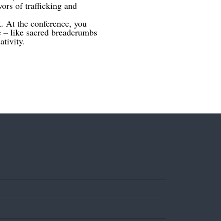
rs of trafficking and
k. At the conference, you
e – like sacred breadcrumbs
tivity.