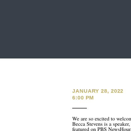
JANUARY 28, 2022
6:00 PM
We are so excited to welc
Becca Stevens is a speaker, 
featured on PBS NewsHou