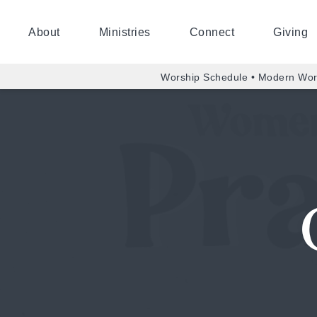
About
Ministries
Connect
Giving
Worship Schedule • Modern Wor