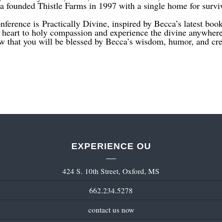
founded Thistle Farms in 1997 with a single home for survivo
nference is Practically Divine, inspired by Becca’s latest boo
r heart to holy compassion and experience the divine anywher
 that you will be blessed by Becca’s wisdom, humor, and crea
EXPERIENCE OU
424 S. 10th Street, Oxford, MS
662.234.5278
contact us now