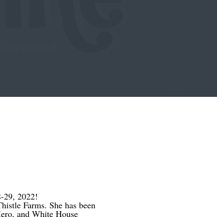
-29, 2022!
 Thistle Farms. She has been
ero, and White House