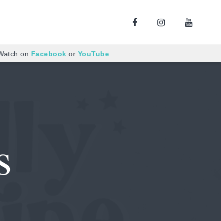
 Watch on
Facebook
or
YouTube
s