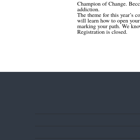
Champion of Change. Becca 
addiction.
The theme for this year’s co
will learn how to open you
marking your path. We know
Registration is closed.