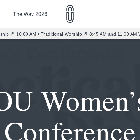
The Way 2026
ship @ 10:00 AM • Traditional Worship @ 8:45 AM and 11:00 AM
OU Women’
Conference