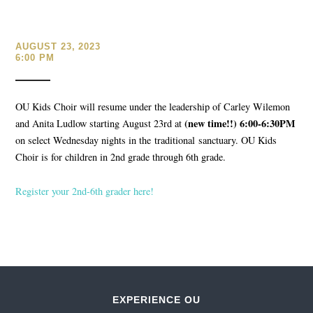
AUGUST 23, 2023
6:00 PM
OU Kids Choir will resume under the leadership of Carley Wilemon
(new time!!) 6:00-6:30PM
and Anita Ludlow starting August 23rd at
on select Wednesday nights in the traditional sanctuary. OU Kids
Choir is for children in 2nd grade through 6th grade.
Register your 2nd-6th grader here!
EXPERIENCE OU