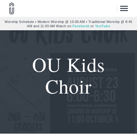
Worship Schedule • Modern Worship @ 10:00 AM • Traditional Worship @ 8:45
AM and 11:00 AM Watch on
Facebook
or
YouTube
OU Kids
Choir