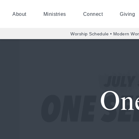
About
Ministries
Connect
Giving
Worship Schedule • Modern Wor
One