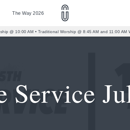
The Way 2026
ship @ 10:00 AM • Traditional Worship @ 8:45 AM and 11:00 AM
 Service Ju