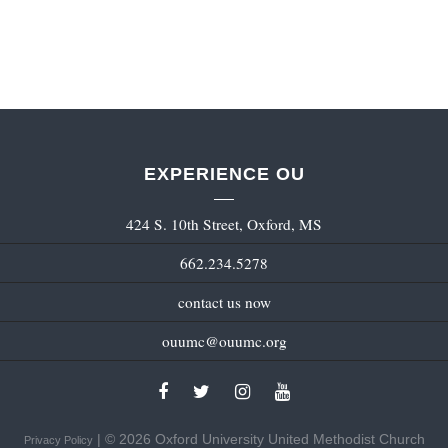
EXPERIENCE OU
424 S. 10th Street, Oxford, MS
662.234.5278
contact us now
ouumc@ouumc.org
| © 2026 Oxford University United Methodist Church
Privacy Policy