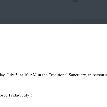
ay, July 5, at 10 AM in the Traditional Sanctuary, in person 
osed Friday, July 3.