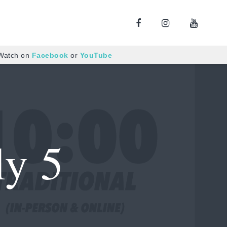
 Watch on
Facebook
or
YouTube
ly 5