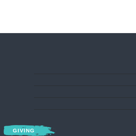
GIVING