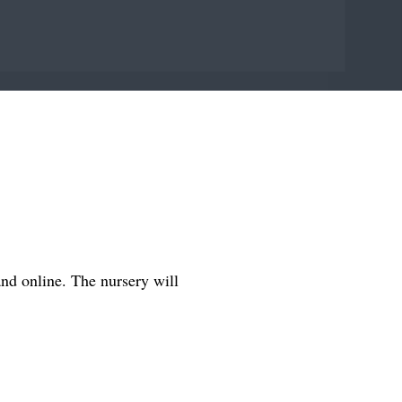
and online. The nursery will