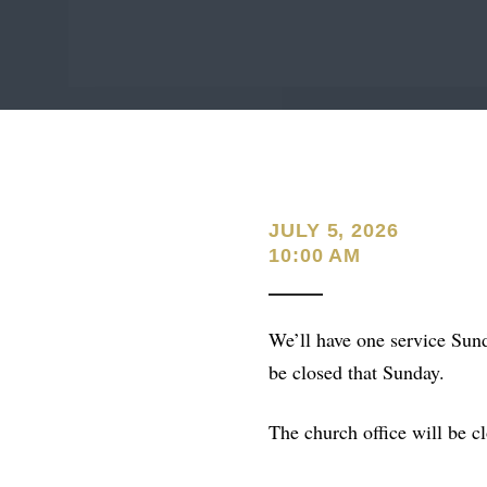
JULY 5, 2026
10:00 AM
We’ll have one service Sund
be closed that Sunday.
The church office will be cl