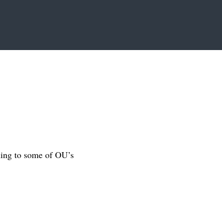
ning to some of OU’s