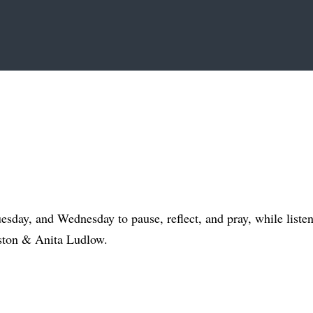
day, and Wednesday to pause, reflect, and pray, while liste
ston & Anita Ludlow.