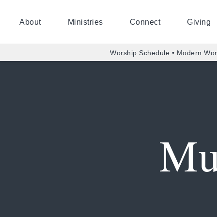
About
Ministries
Connect
Giving
Worship Schedule • Modern Wor
Mu