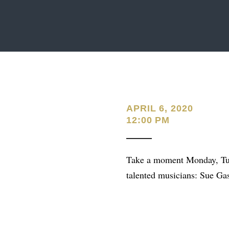
APRIL 6, 2020
12:00 PM
Take a moment Monday, Tues
talented musicians: Sue Ga