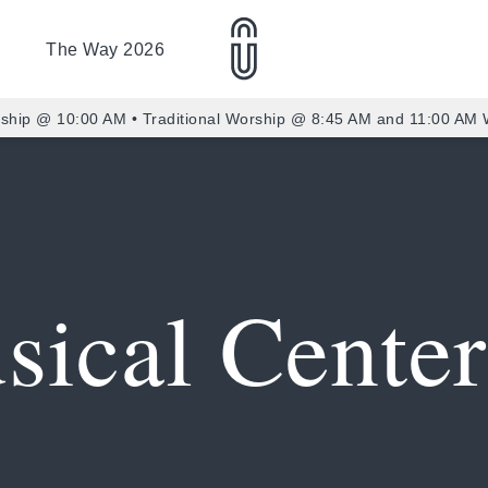
The Way 2026
ship @ 10:00 AM • Traditional Worship @ 8:45 AM and 11:00 AM
sical Center