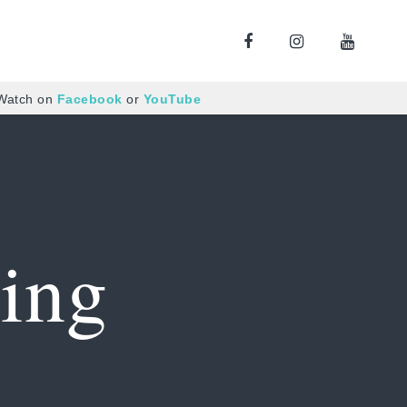
 Watch on
Facebook
or
YouTube
ing