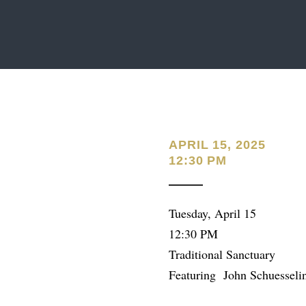
APRIL 15, 2025
12:30 PM
Tuesday, April 15
12:30 PM
Traditional Sanctuary
Featuring John Schuesseli