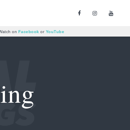
 Watch on
Facebook
or
YouTube
ing