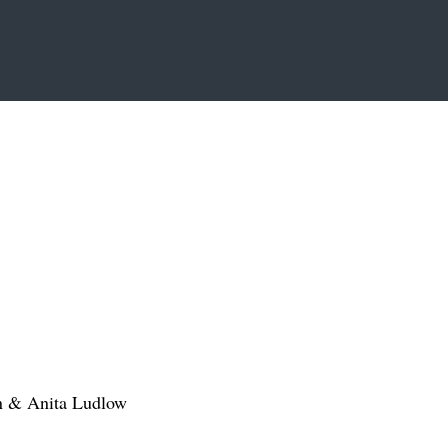
n & Anita Ludlow