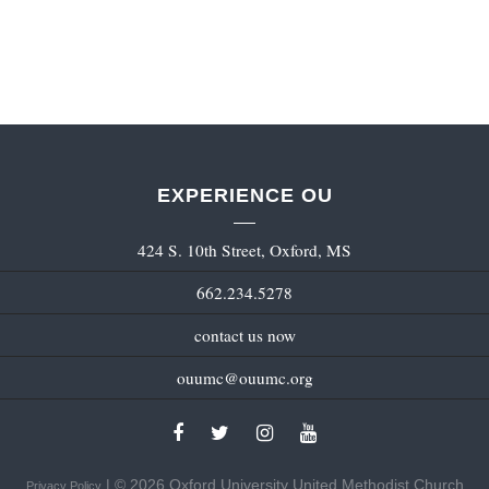
EXPERIENCE OU
424 S. 10th Street, Oxford, MS
662.234.5278
contact us now
ouumc@ouumc.org
| © 2026 Oxford University United Methodist Church
Privacy Policy