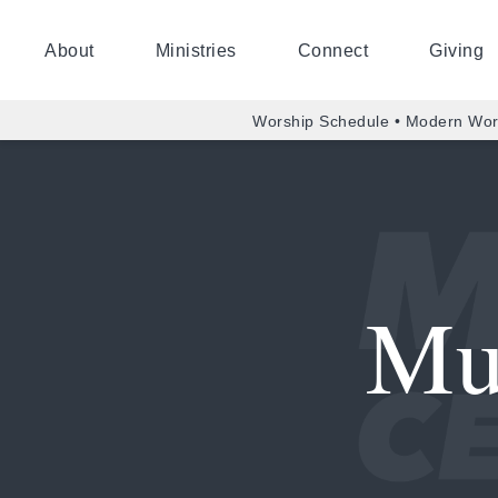
About
Ministries
Connect
Giving
Worship Schedule • Modern Wor
Mu