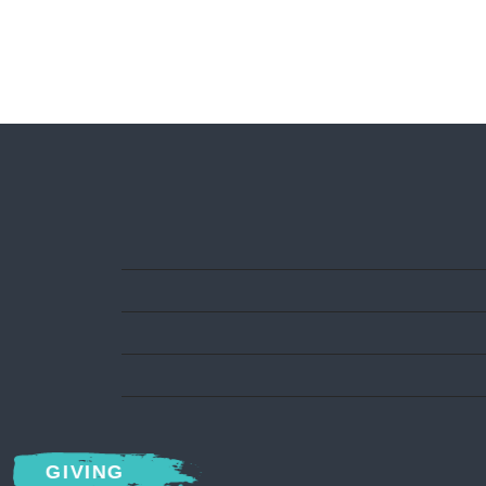
GIVING