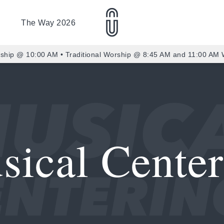
The Way 2026
ship @ 10:00 AM • Traditional Worship @ 8:45 AM and 11:00 AM
sical Center