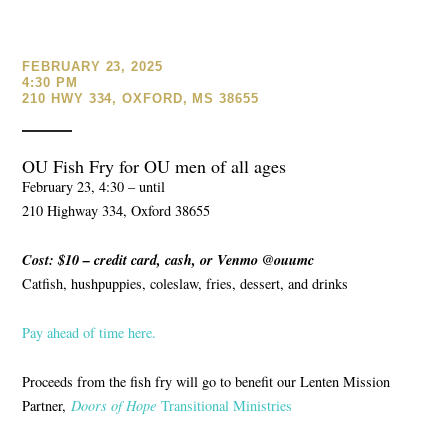
FEBRUARY 23, 2025
4:30 PM
210 HWY 334, OXFORD, MS 38655
OU Fish Fry for OU men of all ages
February 23, 4:30 – until
210 Highway 334, Oxford 38655
Cost: $10 – credit card, cash, or Venmo @ouumc
Catfish, hushpuppies, coleslaw, fries, dessert, and drinks
Pay ahead of time here.
Proceeds from the fish fry will go to benefit our Lenten Mission
Partner,
Doors of Hope
Transitional Ministries