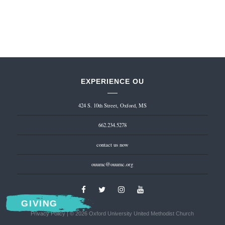
EXPERIENCE OU
424 S. 10th Street, Oxford, MS
662.234.5278
contact us now
ouumc@ouumc.org
GIVING
Privacy Policy
| © 2026 Oxford University United Methodist Church