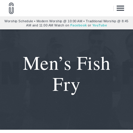
Worship Schedule • Modern Worship @ 10:00 AM • Traditional Worship @ 8:45
AM and 11:00 AM Watch on
Facebook
or
YouTube
Men’s Fish
Fry