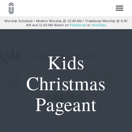
Worship Schedule • Modern Worship @ 10:00 AM • Traditional Worship @ 8:45
AM and 11:00 AM Watch on
Facebook
or
YouTube
Kids
Christmas
Pageant