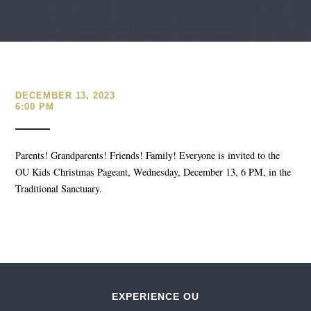
DECEMBER 13, 2023
6:00 PM
Parents! Grandparents! Friends! Family! Everyone is invited to the
OU Kids Christmas Pageant, Wednesday, December 13, 6 PM, in the
Traditional Sanctuary.
EXPERIENCE OU