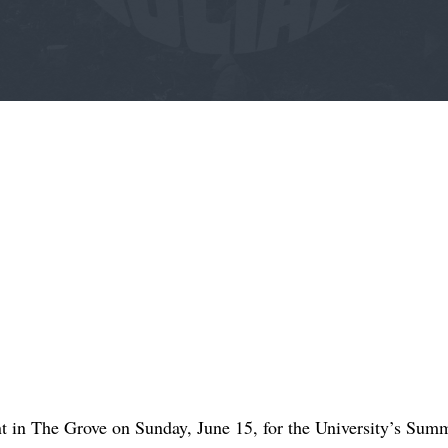
t in The Grove on Sunday, June 15, for the University’s Summ