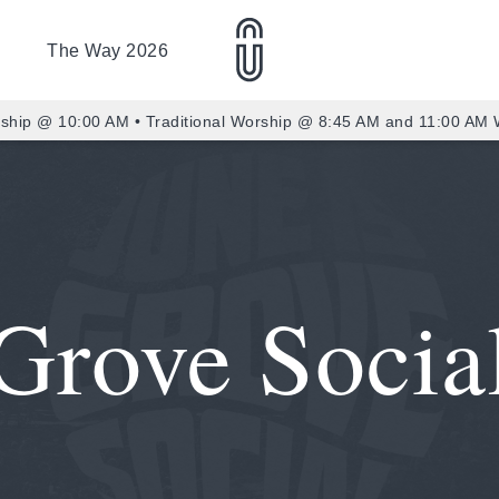
The Way 2026
ship @ 10:00 AM • Traditional Worship @ 8:45 AM and 11:00 AM
Grove Socia