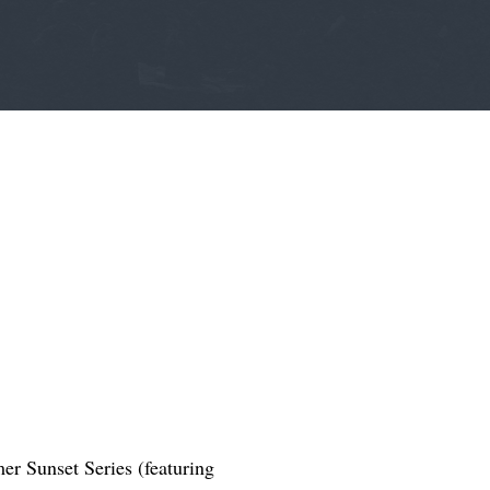
er Sunset Series (featuring