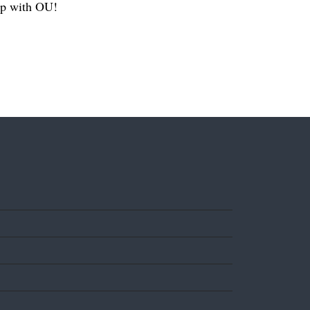
hip with OU!