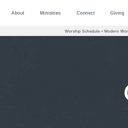
About
Ministries
Connect
Giving
Worship Schedule • Modern Wor