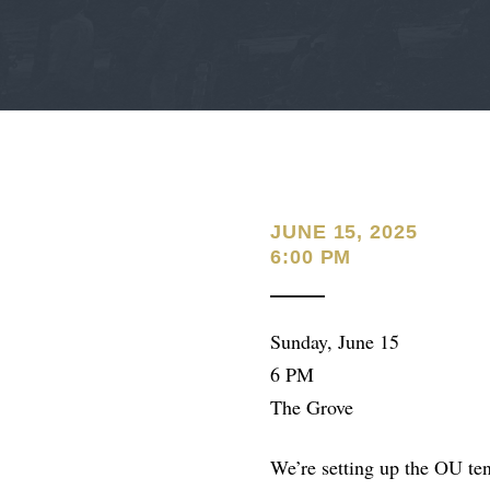
JUNE 15, 2025
6:00 PM
Sunday, June 15
6 PM
The Grove
We’re setting up the OU ten