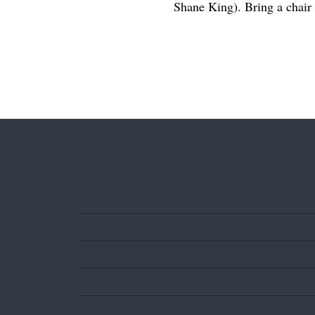
Shane King). Bring a chair 