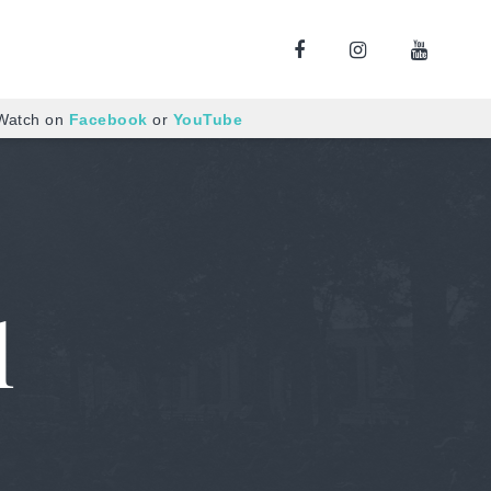
 Watch on
Facebook
or
YouTube
l