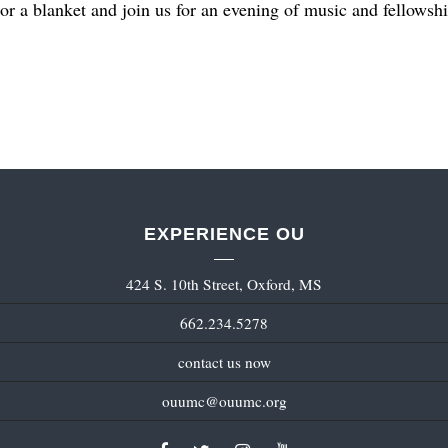
or a blanket and join us for an evening of music and fellows
EXPERIENCE OU
424 S. 10th Street, Oxford, MS
662.234.5278
contact us now
ouumc@ouumc.org