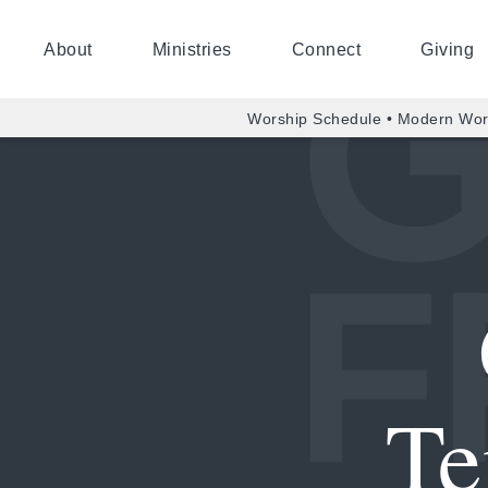
About
Ministries
Connect
Giving
Worship Schedule • Modern Wor
Te