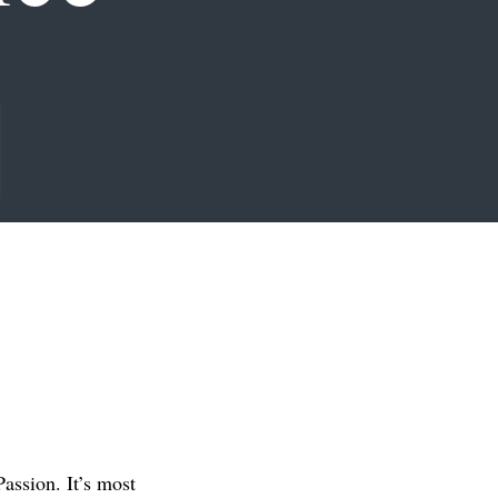
assion. It’s most