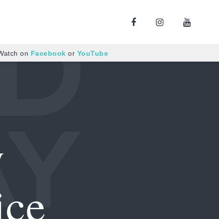
 Watch on
Facebook
or
YouTube
y
ice