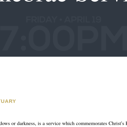
TUARY
ows or darkness, is a service which commemorates Christ’s P