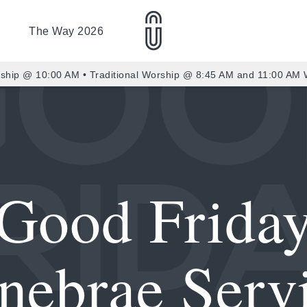
The Way 2026
ship @ 10:00 AM • Traditional Worship @ 8:45 AM and 11:00 AM
Good Frida
nebrae Serv