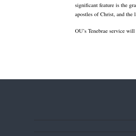
significant feature is the g
apostles of Christ, and the 
OU’s Tenebrae service will 