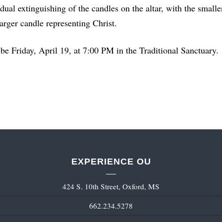
radual extinguishing of the candles on the altar, with the small
larger candle representing Christ.
be Friday, April 19, at 7:00 PM in the Traditional Sanctuary.
EXPERIENCE OU
424 S. 10th Street, Oxford, MS
662.234.5278