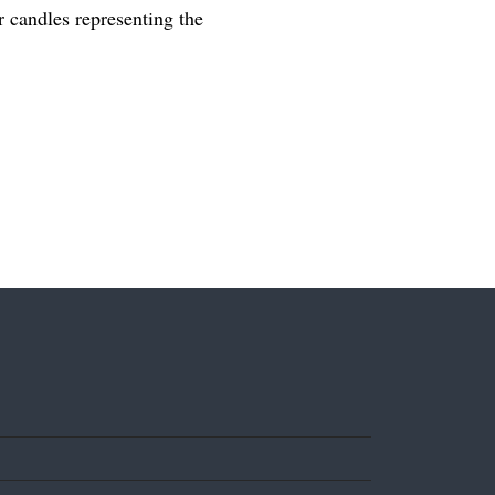
er candles representing the