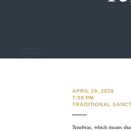
APRIL 19, 2019
7:00 PM
TRADITIONAL SANC
Tenebrae, which means shad