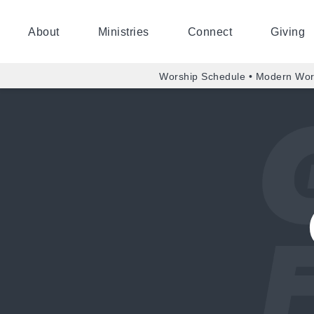
About
Ministries
Connect
Giving
Worship Schedule • Modern Wor