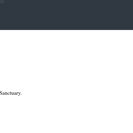
Sanctuary.