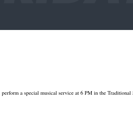
perform a special musical service at 6 PM in the Traditional 