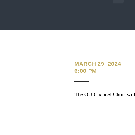
MARCH 29, 2024
6:00 PM
The OU Chancel Choir will 