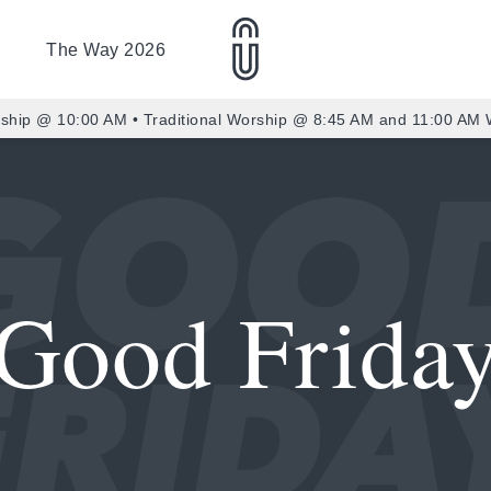
The Way 2026
ship @ 10:00 AM • Traditional Worship @ 8:45 AM and 11:00 AM
Good Frida