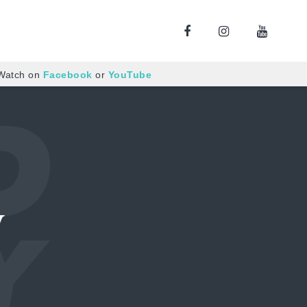
 Watch on
Facebook
or
YouTube
y