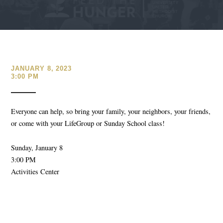
JANUARY 8, 2023
3:00 PM
Everyone can help, so bring your family, your neighbors, your friends,
or come with your LifeGroup or Sunday School class!
Sunday, January 8
3:00 PM
Activities Center