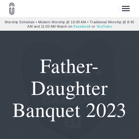
Worship Schedule • Modern Worship @ 10:00 AM • Traditional Worship @ 8:45
AM and 11:00 AM Watch on
Facebook
or
YouTube
Father-
Daughter
Banquet 2023