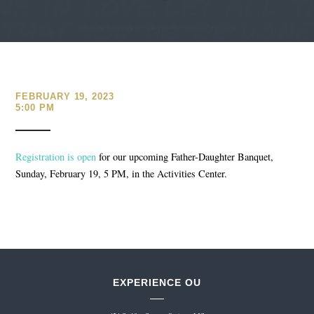
FEBRUARY 19, 2023
5:00 PM
Registration is open
for our upcoming Father-Daughter Banquet,
Sunday, February 19, 5 PM, in the Activities Center.
EXPERIENCE OU