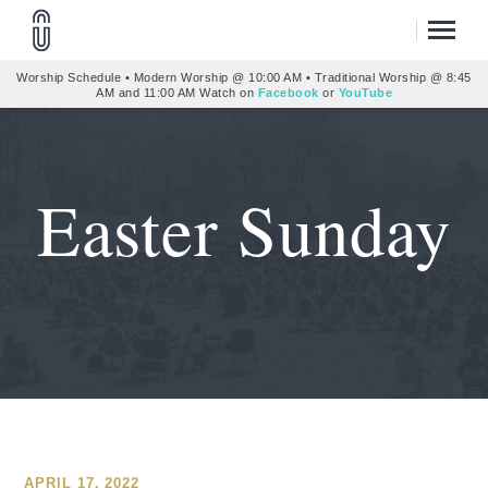
Worship Schedule • Modern Worship @ 10:00 AM • Traditional Worship @ 8:45
AM and 11:00 AM Watch on
Facebook
or
YouTube
Easter Sunday
APRIL 17, 2022