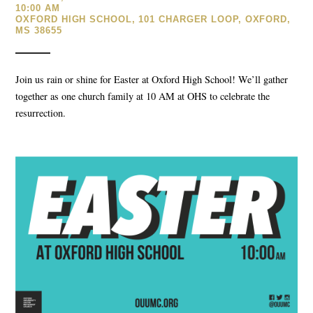
10:00 AM
OXFORD HIGH SCHOOL, 101 CHARGER LOOP, OXFORD,
MS 38655
Join us rain or shine for Easter at Oxford High School! We’ll gather
together as one church family at 10 AM at OHS to celebrate the
resurrection.