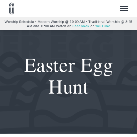
Worship Schedule • Modern Worship @ 10:00 AM • Traditional Worship @ 8:45
AM and 11:00 AM Watch on
Facebook
or
YouTube
Easter Egg
Hunt