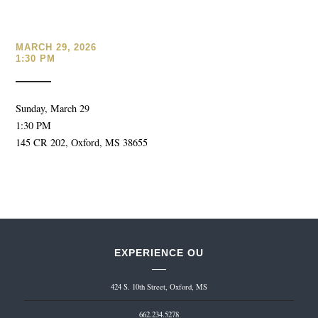
MARCH 29, 2026
1:30 PM
Sunday, March 29
1:30 PM
145 CR 202, Oxford, MS 38655
EXPERIENCE OU
424 S. 10th Street, Oxford, MS
662.234.5278