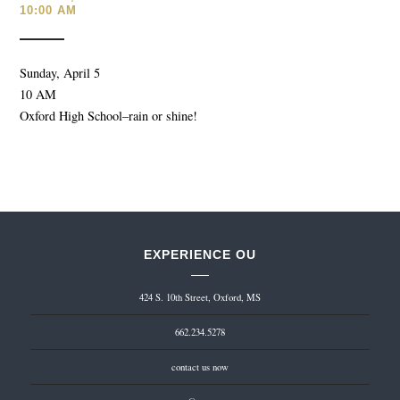
10:00 AM
Sunday, April 5
10 AM
Oxford High School–rain or shine!
EXPERIENCE OU
424 S. 10th Street, Oxford, MS
662.234.5278
contact us now