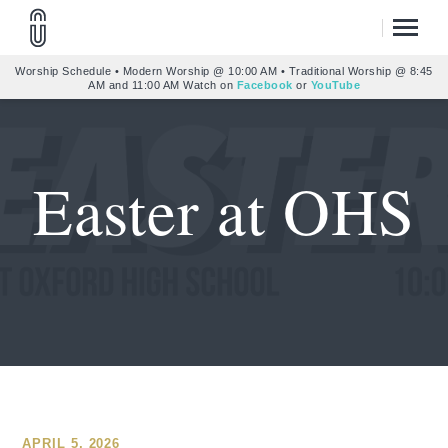
Worship Schedule • Modern Worship @ 10:00 AM • Traditional Worship @ 8:45
AM and 11:00 AM Watch on
Facebook
or
YouTube
Easter at OHS
APRIL 5, 2026