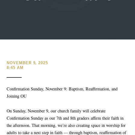
NOVEMBER 9, 2025
8:45 AM
Confirmation Sunday, November 9:
Baptism, Reaffirmation, and
Joining OU
On Sunday, November 9
, our church family will celebrate
Confirmation Sunday as our 7
th
and 8
th
graders affirm their faith in
the afternoon. That morning, we’re also creating space in worship for
adults to take a next step in faith — through baptism, reaffirmation of