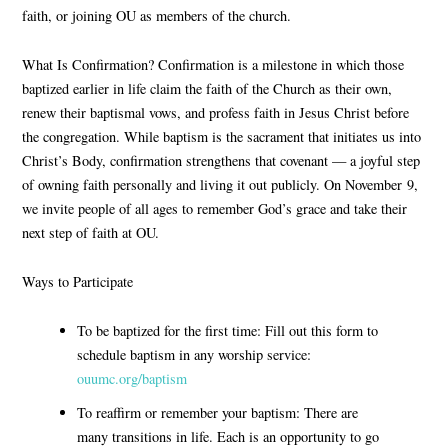
faith, or joining OU as members of the church.
What Is Confirmation?
Confirmation is a milestone in which those
baptized earlier in life
claim the faith of the Church as their own
,
renew their baptismal vows
, and
profess faith in Jesus Christ
before
the congregation. While
baptism
is the sacrament that initiates us into
Christ’s Body,
confirmation
strengthens that covenant — a joyful step
of owning faith personally and living it out publicly. On November 9,
we invite people of all ages to remember God’s grace and take their
next step of faith at OU.
Ways to Participate
To be baptized for the first time:
Fill out this form to
schedule baptism in any worship service:
ouumc.org/baptism
To reaffirm or remember your baptism:
There are
many transitions in life. Each is an opportunity to go