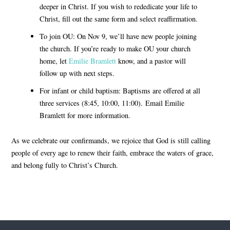
deeper in Christ. If you wish to rededicate your life to
Christ, fill out the same form and select reaffirmation.
To join OU:
On Nov 9, we’ll have new people joining
the church. If you’re ready to make OU your church
home, let
Emilie Bramlett
know, and a pastor will
follow up with next steps.
For infant or child baptism:
Baptisms are offered at all
three services (8:45, 10:00, 11:00). Email Emilie
Bramlett for more information.
As we celebrate our confirmands, we rejoice that God is still calling
people of every age to
renew their faith
,
embrace the waters of grace
,
and
belong fully to Christ’s Church
.