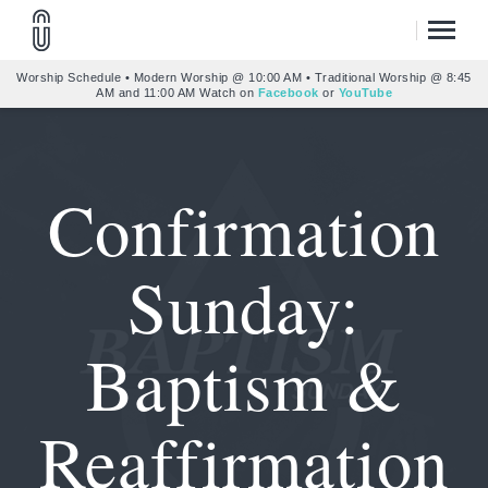
Worship Schedule • Modern Worship @ 10:00 AM • Traditional Worship @ 8:45
AM and 11:00 AM Watch on
Facebook
or
YouTube
Confirmation
Sunday:
Baptism &
Reaffirmation