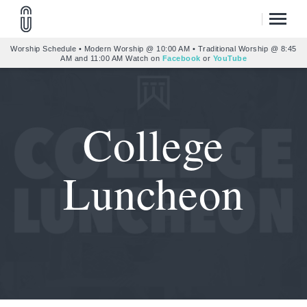
Worship Schedule • Modern Worship @ 10:00 AM • Traditional Worship @ 8:45
AM and 11:00 AM Watch on
Facebook
or
YouTube
College
Luncheon