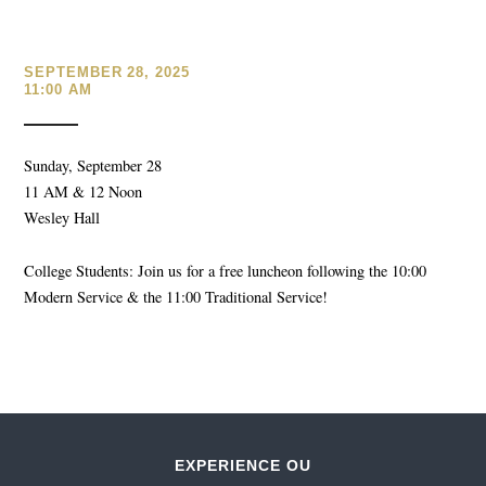
SEPTEMBER 28, 2025
11:00 AM
Sunday, September 28
11 AM & 12 Noon
Wesley Hall
College Students: Join us for a free luncheon following the 10:00
Modern Service & the 11:00 Traditional Service!
EXPERIENCE OU