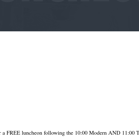
for a FREE luncheon following the 10:00 Modern AND 11:00 Tr