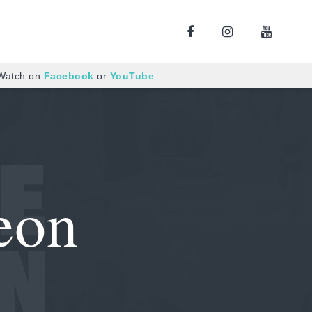
 Watch on
Facebook
or
YouTube
eon