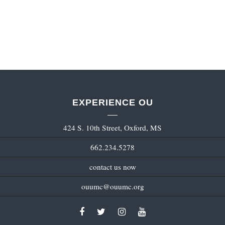
EXPERIENCE OU
424 S. 10th Street, Oxford, MS
662.234.5278
contact us now
ouumc@ouumc.org