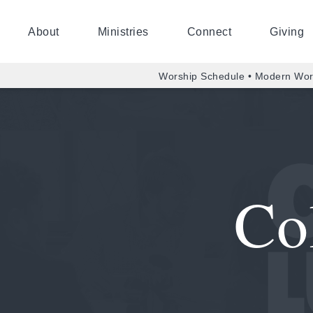
About
Ministries
Connect
Giving
Worship Schedule • Modern Wor
Co