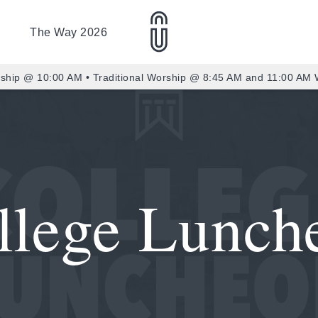
The Way 2026
ship @ 10:00 AM • Traditional Worship @ 8:45 AM and 11:00 AM
llege Lunch