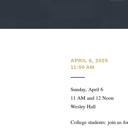
APRIL 6, 2025
11:00 AM
Sunday, April 6
11 AM and 12 Noon
Wesley Hall
College students: join us 