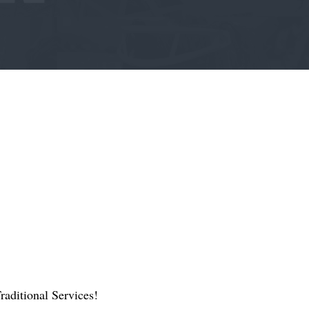
aditional Services!