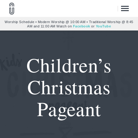
Worship Schedule • Modern Worship @ 10:00 AM • Traditional Worship @ 8:45
AM and 11:00 AM Watch on
Facebook
or
YouTube
Children’s
Christmas
Pageant