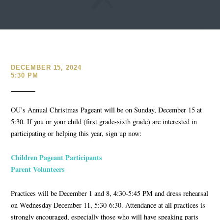
DECEMBER 15, 2024
5:30 PM
OU’s Annual Christmas Pageant will be on
Sunday, December 15 at
5:30
. If you or your child (first grade-sixth grade) are interested in
participating or
helping this year, sign up now:
Children Pageant Participants
Parent Volunteers
Practices will be
December 1 and 8, 4:30-5:45 PM
and dress rehearsal
on
Wednesday December 11, 5:30-6:30
. Attendance at all practices is
strongly encouraged, especially those who will have speaking parts