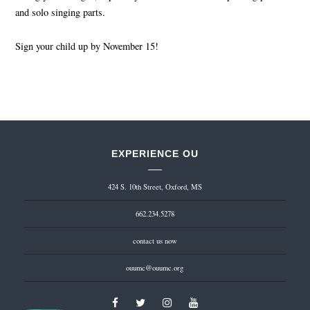
and solo singing parts.
Sign your child up by November 15!
EXPERIENCE OU
424 S. 10th Street, Oxford, MS
662.234.5278
contact us now
ouumc@ouumc.org