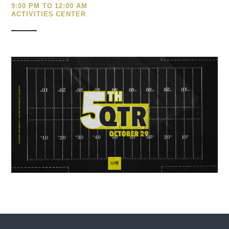
9:00 PM TO 12:00 AM
ACTIVITIES CENTER