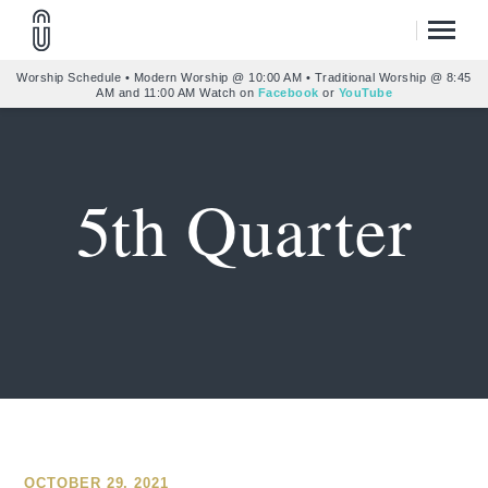
Worship Schedule • Modern Worship @ 10:00 AM • Traditional Worship @ 8:45
AM and 11:00 AM Watch on
Facebook
or
YouTube
5th Quarter
OCTOBER 29, 2021