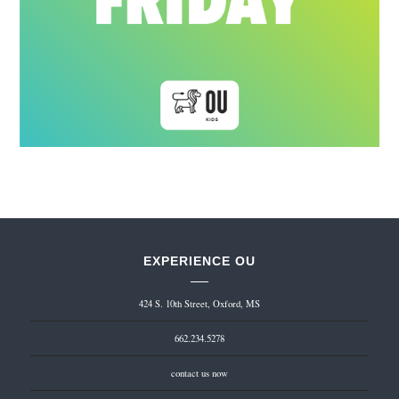
EXPERIENCE OU
424 S. 10th Street, Oxford, MS
662.234.5278
contact us now