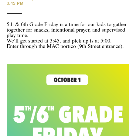
3:45 PM
5th & 6th Grade Friday is a time for our kids to gather
together for snacks, intentional prayer, and supervised
play time.
We’ll get started at 3:45, and pick up is at 5:00.
Enter through the MAC portico (9th Street entrance).