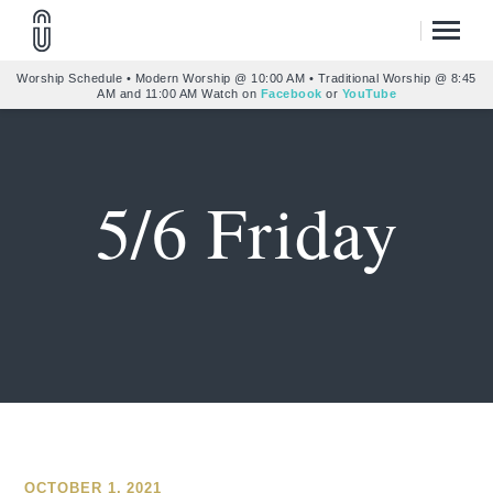
Worship Schedule • Modern Worship @ 10:00 AM • Traditional Worship @ 8:45
AM and 11:00 AM Watch on
Facebook
or
YouTube
5/6 Friday
OCTOBER 1, 2021