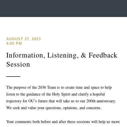
AUGUST 27, 2023
4:00 PM
Information, Listening, & Feedback
Session
The purpose of the 2036 Team is to create time and space to help
listen to the guidance of the Holy Spirit and clarify a hopeful
trajectory for OU’s future that will take us to our 200th anniversary.
We seek and value your questions, opinions, and concerns.
Your comments both before and after these sessions will help us move