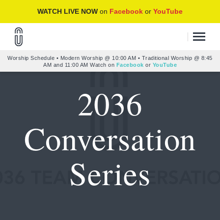
WATCH LIVE NOW
on
Facebook
or
YouTube
Worship Schedule • Modern Worship @ 10:00 AM • Traditional Worship @ 8:45
AM and 11:00 AM Watch on
Facebook
or
YouTube
2036
Conversation
Series