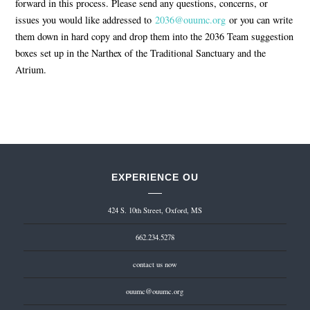
forward in this process. Please send any questions, concerns, or
issues you would like addressed to
2036@ouumc.org
or you can write
them down in hard copy and drop them into the 2036 Team suggestion
boxes set up in the Narthex of the Traditional Sanctuary and the
Atrium.
EXPERIENCE OU
424 S. 10th Street, Oxford, MS
662.234.5278
contact us now
ouumc@ouumc.org